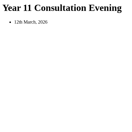
Year 11 Consultation Evening
12th March, 2026