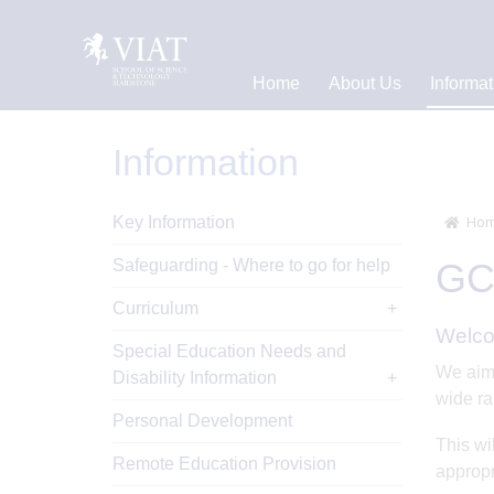
Home
About Us
Informat
Information
Key Information
Hom
Safeguarding - Where to go for help
GCS
Curriculum
Welco
Special Education Needs and
We aim 
Disability Information
wide ra
Personal Development
This wi
Remote Education Provision
appropr