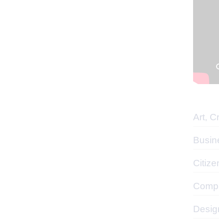
Art, C
Busin
Citize
Compu
Desig