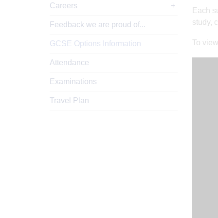
Careers
Each su
study, 
Feedback we are proud of...
To view
GCSE Options Information
Attendance
Examinations
Travel Plan