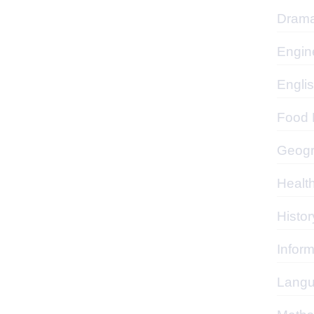
Dram
Engin
Engli
Food P
Geog
Healt
Histor
Infor
Lang