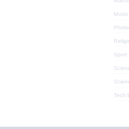
Maths
Music
Photo
Religi
Sport
Scien
Scien
Tech 