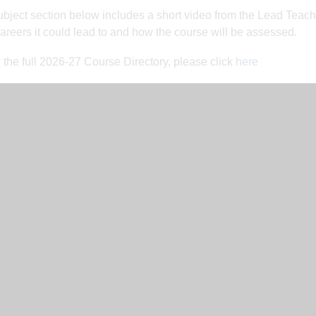
bject section below includes a short video from the Lead Teache
careers it could lead to and how the course will be assessed.
 the full 2026-27 Course Directory, please click
here