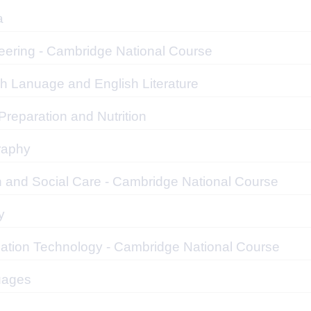
a
eering - Cambridge National Course
sh Lanuage and English Literature
reparation and Nutrition
raphy
h and Social Care - Cambridge National Course
y
mation Technology - Cambridge National Course
uages