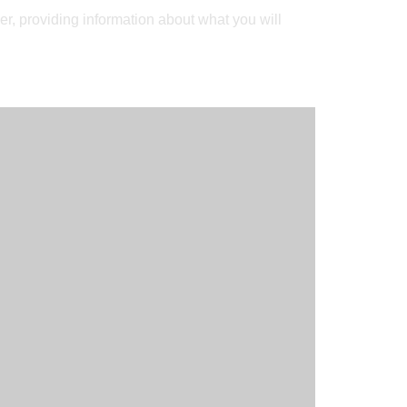
r, providing information about what you will