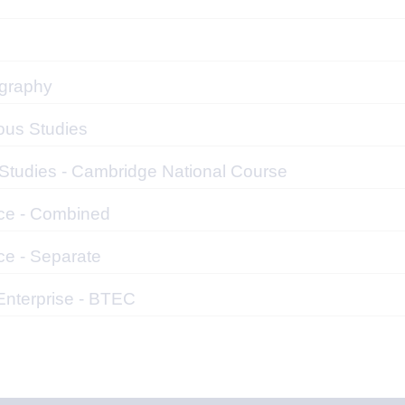
graphy
ous Studies
 Studies - Cambridge National Course
ce - Combined
ce - Separate
Enterprise - BTEC