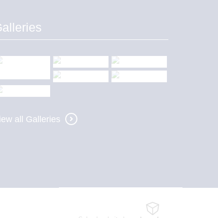
alleries
iew all Galleries