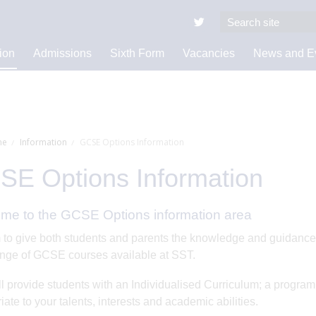
ion
Admissions
Sixth Form
Vacancies
News and E
e
Information
GCSE Options Information
E Options Information
me to the GCSE Options information area
to give both students and parents the knowledge and guidance t
nge of GCSE courses available at SST.
ll provide students with an Individualised Curriculum; a progra
iate to your talents, interests and academic abilities.