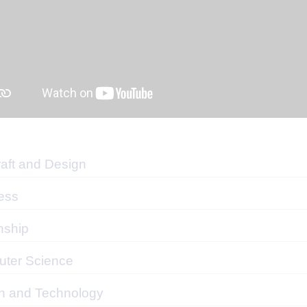
raft and Design
ess
nship
ter Science
n and Technology