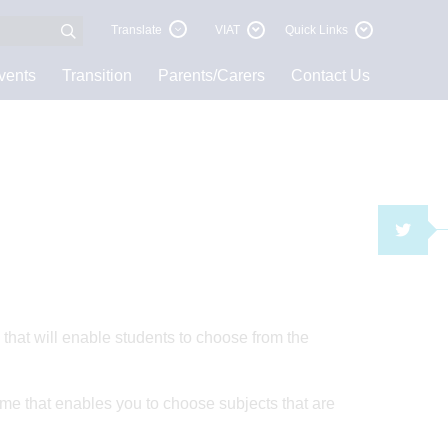
Translate
VIAT
Quick Links
vents
Transition
Parents/Carers
Contact Us
TWI
hat will enable students to choose from the
mme that enables you to choose subjects that are