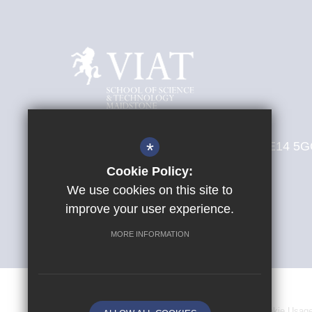
New Cut Road, Maidstone, Kent, ME14 5
*
T:
01622 938444
Cookie Policy:
E:
office@sst.viat.org.uk
We use cookies on this site to
improve your user experience.
Get Directions
MORE INFORMATION
Sitemap
Terms of Use
Privacy Policy
Cookie Usag